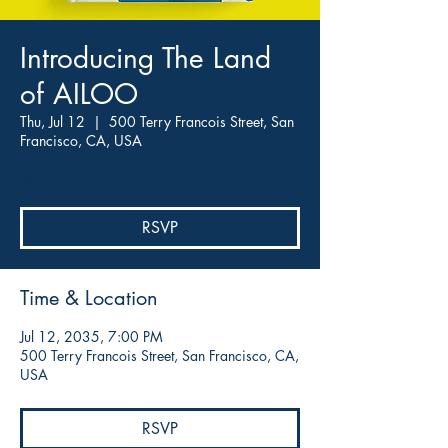
Introducing The Land
of AILOO
Thu, Jul 12
  |  
500 Terry Francois Street, San
Francisco, CA, USA
By Mark Walker
RSVP
Time & Location
Jul 12, 2035, 7:00 PM
500 Terry Francois Street, San Francisco, CA,
USA
RSVP