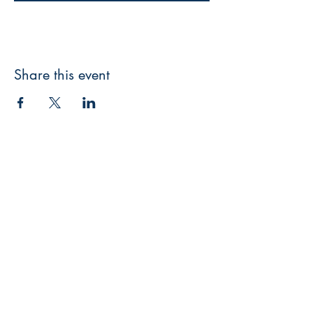
Share this event
Facebook
Twitter
Instagram
Pinterest
Sign up for our newsletter
Enter your email here
*