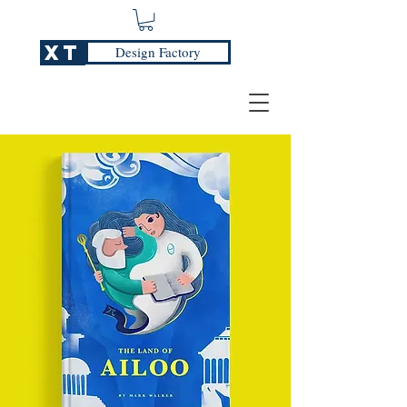
XT
Design Factory