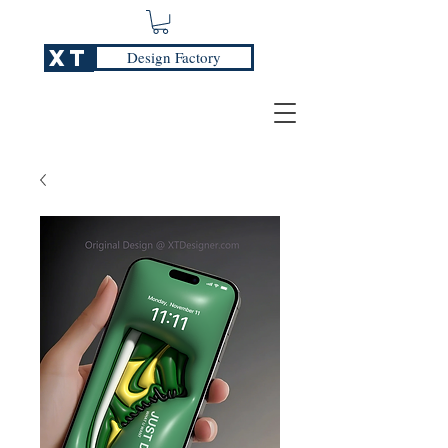
XT
Design Factory