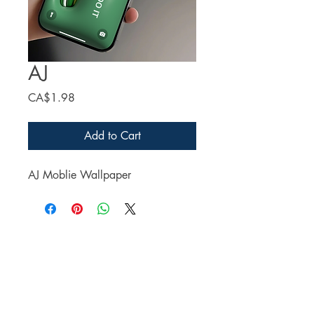
AJ
Price
CA$1.98
Add to Cart
AJ Moblie Wallpaper
Facebook
Twitter
Instagram