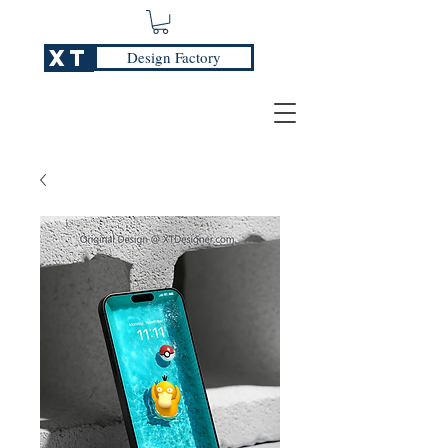
XT
Design Factory