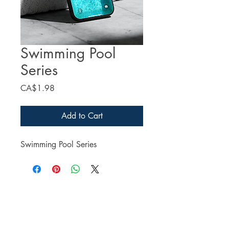
Swimming Pool
Series
Price
CA$1.98
Add to Cart
Swimming Pool Series
Facebook
Twitter