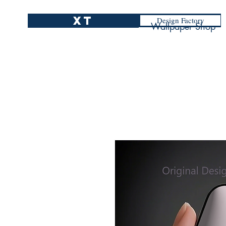
XT
Design Factory
Wallpaper Shop