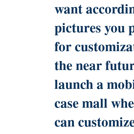
want accordin
pictures you 
for customiza
the near futur
launch a mob
case mall whe
can customiz