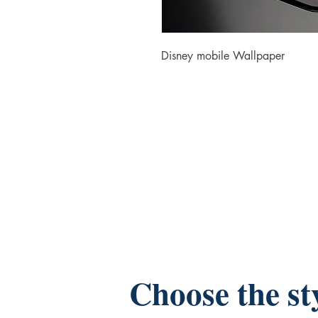
Disney mobile Wallpaper
Choose the st