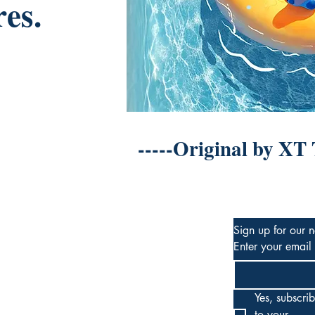
res.
-----Original by XT
Sign up for our n
Enter your email
Yes, subscrib
to your 