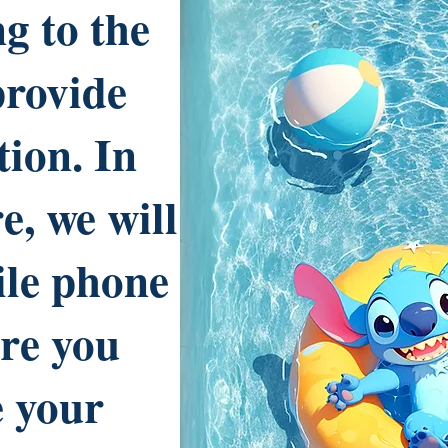
g to the
provide
tion. In
e, we will
ile phone
re you
e your