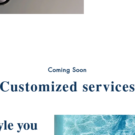
Coming Soon
Customized service
yle you