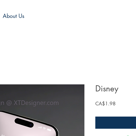
About Us
Disney
Price
CA$1.98