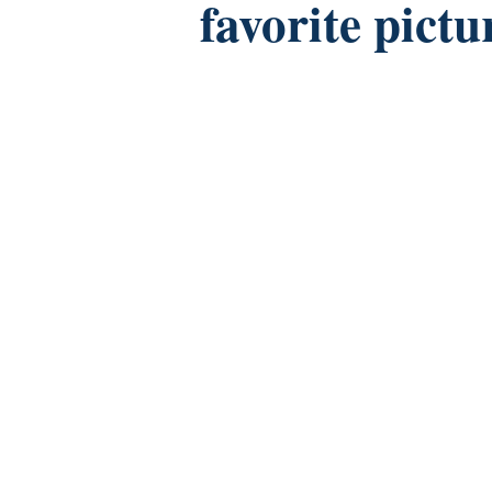
favorite pictu
Facebook
Twitter
Instagram