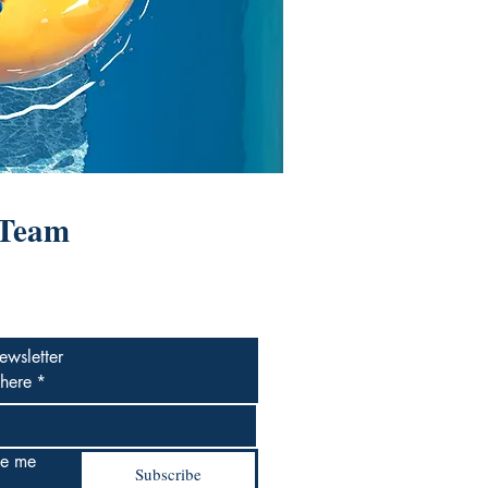
 Team
ewsletter
 here
*
e me 
Subscribe