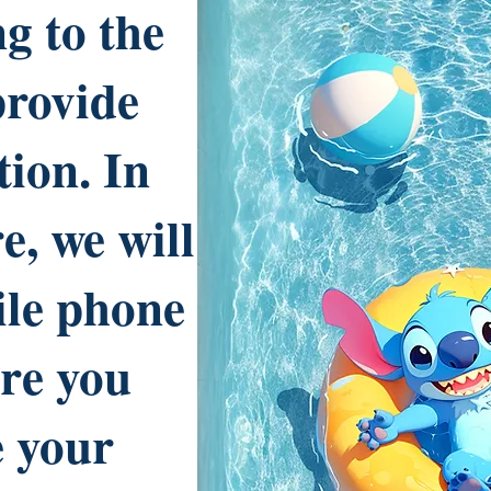
g to the
provide
tion. In
e, we will
ile phone
re you
e your