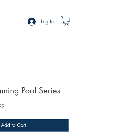
Log In
ming Pool Series
Sale
99
Price
Add to Cart