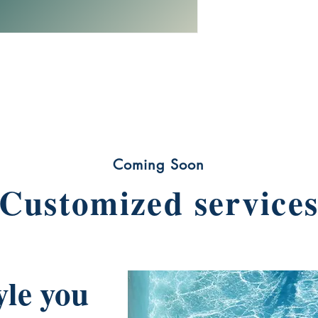
Coming Soon
Customized service
yle you