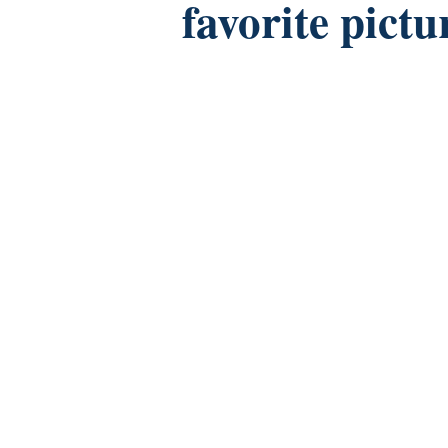
favorite pictu
Facebook
Twitter
Instagram