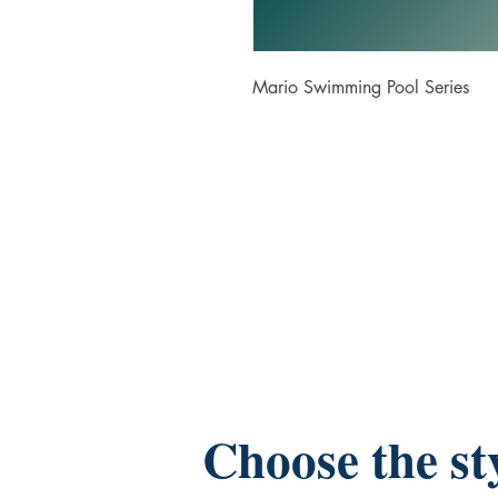
Mario Swimming Pool Series
Choose the st