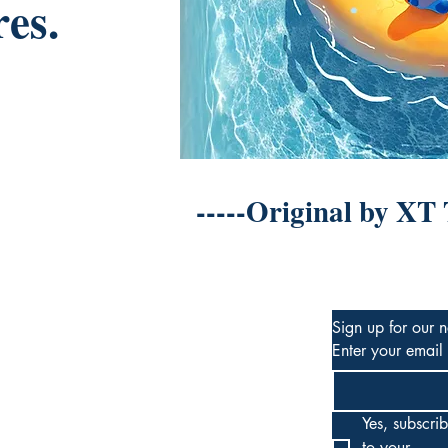
res.
-----Original by XT
Sign up for our n
Enter your email
Yes, subscrib
to your 