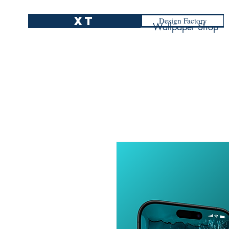
XT
Design Factory
Wallpaper Shop