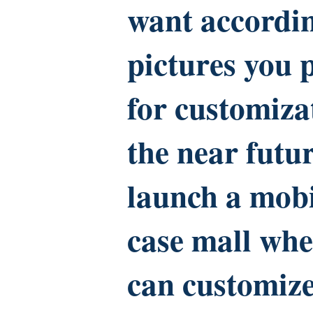
want accordin
pictures you 
for customiza
the near futur
launch a mob
case mall whe
can customiz