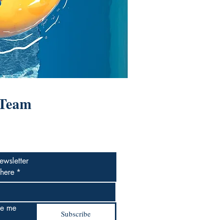
 Team
ewsletter
 here
*
e me 
Subscribe