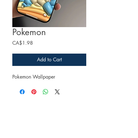
Pokemon
Price
CA$1.98
Add to Cart
Pokemon Wallpaper
Facebook
Twitter
Instagram