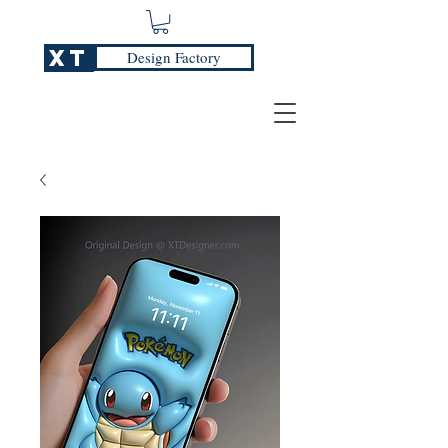
XT
Design Factory