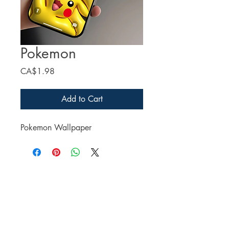
Pokemon
Price
CA$1.98
Add to Cart
Pokemon Wallpaper
Facebook
Twitter
Instagram