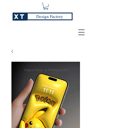
XT
Design Factory