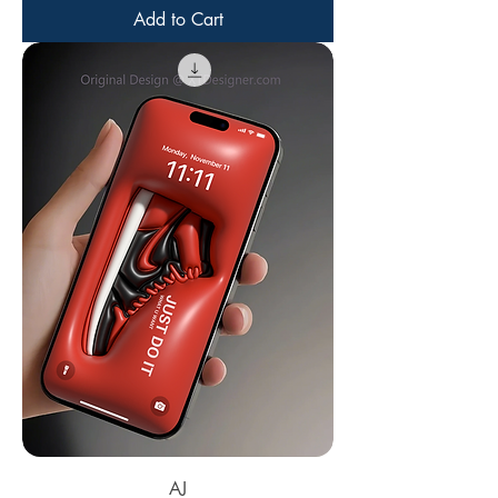
Add to Cart
AJ