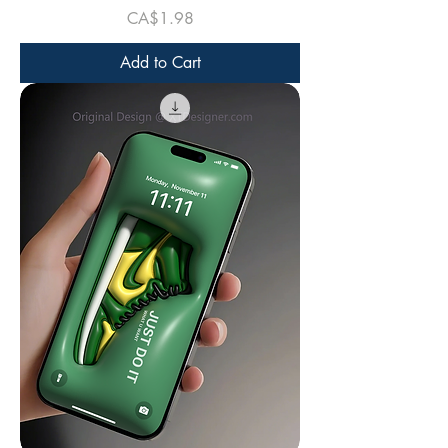
Price
CA$1.98
Add to Cart