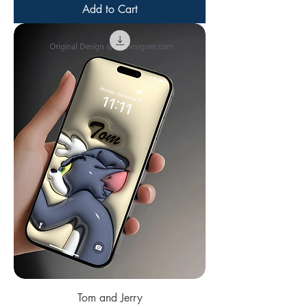
Add to Cart
Tom and Jerry