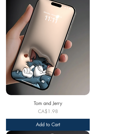
Tom and Jerry
Price
CA$1.98
Add to Cart