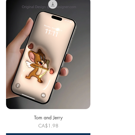
Tom and Jerry
Price
CA$1.98