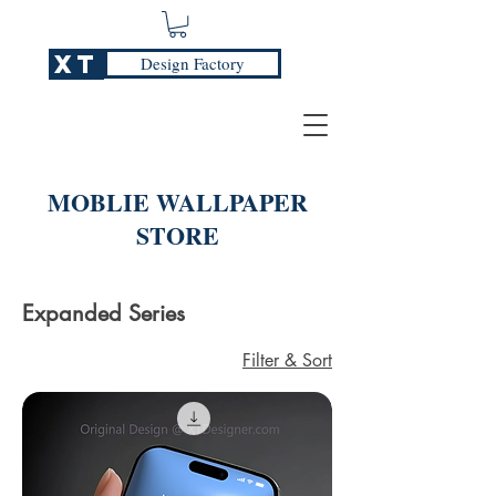
XT
Design Factory
MOBLIE WALLPAPER
STORE
Expanded Series
Filter & Sort